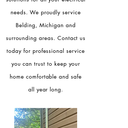
needs. We proudly service
Belding, Michigan and
surrounding areas. Contact us
today for professional service
you can trust to keep your
home comfortable and safe
all year long.