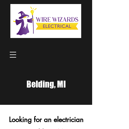
Belding, MI
Looking for an electrician