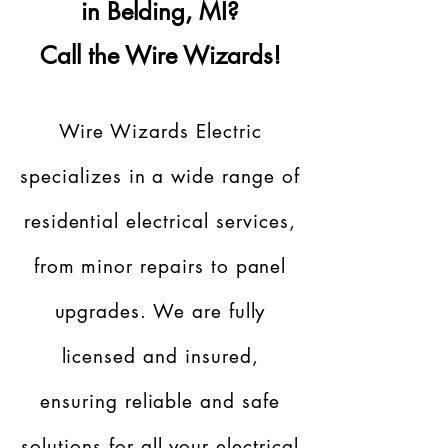
in Belding, MI?
Call the Wire Wizards!
Wire Wizards Electric
specializes in a wide range of
residential electrical services,
from minor repairs to panel
upgrades. We are fully
licensed and insured,
ensuring reliable and safe
solutions for all your electrical