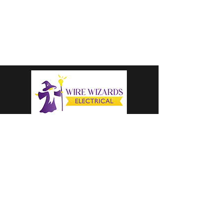
colter@wirewizardselectricalllc.com
1-616-333-8205
CALL US TODAY
OPERATING HOURS