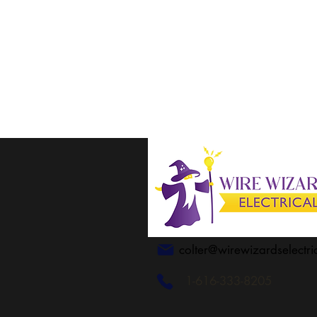
colter@wirewizardselectri
1-616-333-8205