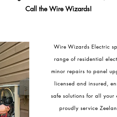
Call the Wire Wizards!
Wire Wizards Electric sp
range of residential elect
minor repairs to panel up
licensed and insured, en
safe solutions for all your
proudly service Zeela