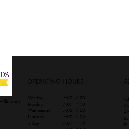
OPERATING HOURS
S
Monday
7:00 - 7:00
A
calllc.com
Tuesday
7:00 - 7:00
Al
Wednesday
7:00 - 7:00
Al
Thursday
7:00 - 7:00
Be
Friday
7:00 - 7:00
Be