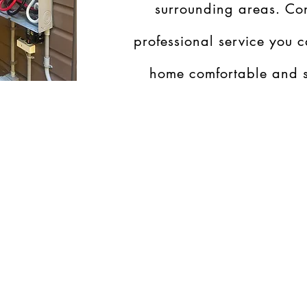
surrounding areas. Con
professional service you c
home comfortable and s