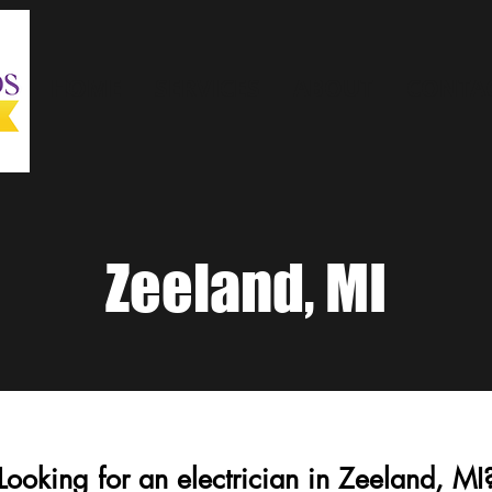
HOME
SERVICES
ABOUT
CONTAC
Zeeland, MI
Looking for an electrician in Zeeland, MI