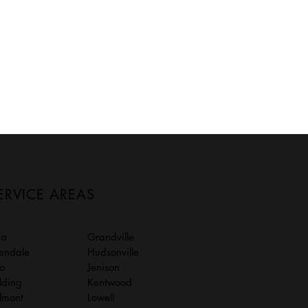
ERVICE AREAS
da
Grandville
lendale
Hudsonville
to
Jenison
lding
Kentwood
lmont
Lowell