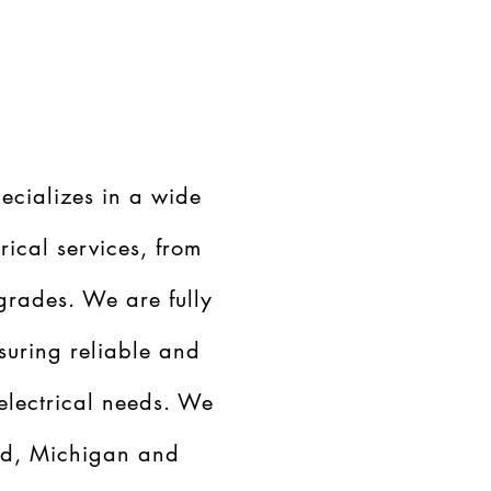
ecializes in a wide
rical services, from
grades. We are fully
suring reliable and
 electrical needs. We
nd, Michigan and