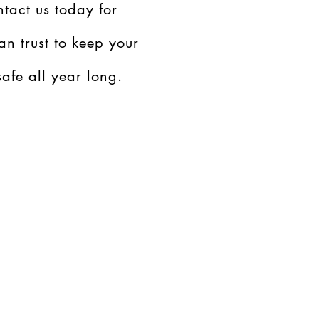
tact us today for
an trust to keep your
afe all year long.