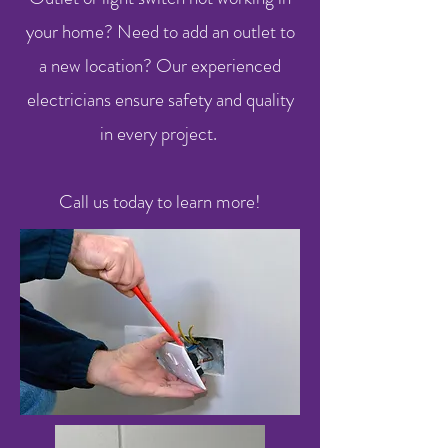
your home? Need to add an outlet to
a new location? Our experienced
electricians ensure safety and quality
in every project.
Call us today to learn more!