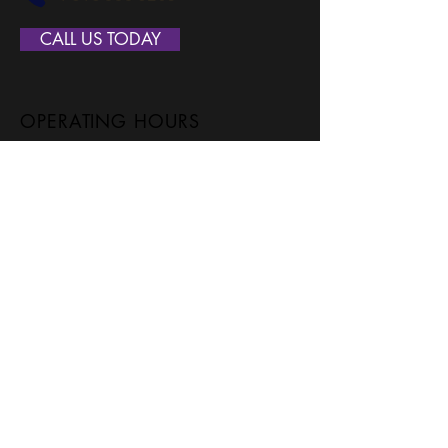
CALL US TODAY
OPERATING HOURS
Monday
7:00 - 7:00
Tuesday
7:00 - 7:00
Wednesday
7:00 - 7:00
Thursday
7:00 - 7:00
Friday
7:00 - 7:00
Saturday
7:00 - 7:00
SERVICE AREAS
Ada
Grandville
Allendale
Hudsonville
Alto
Jenison