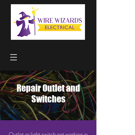
Repair Outlet and
Switches
Outlet or light switch not working in