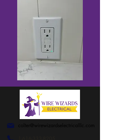
colter@wirewizardselectricalllc.com
1-616-333-8205