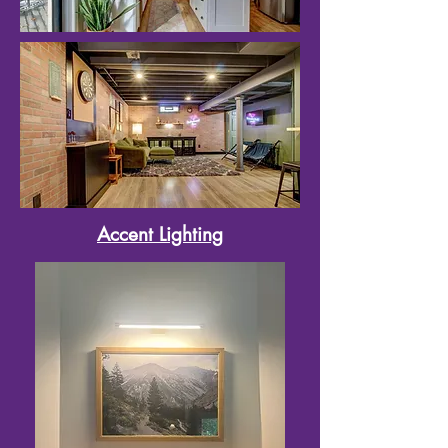
Accent Lighting