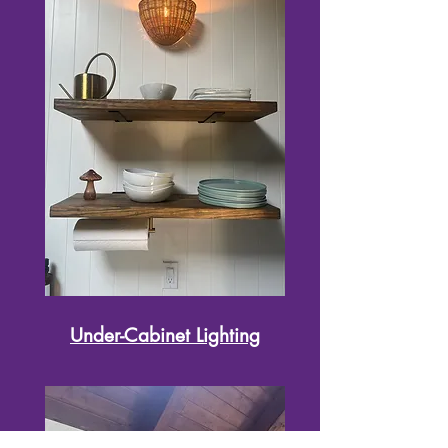
Under-Cabinet Lighting