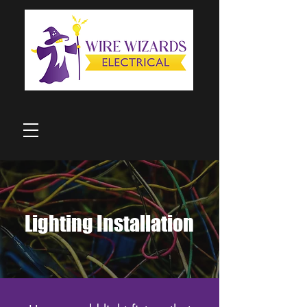
Lighting Installation