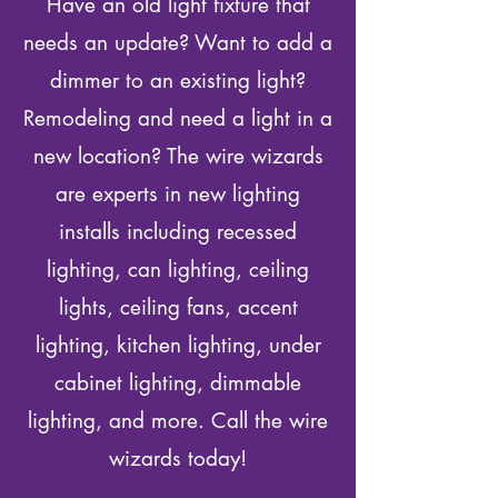
Have an old light fixture that
needs an update? Want to add a
dimmer to an existing light?
Remodeling and need a light in a
new location? The wire wizards
are experts in new lighting
installs including recessed
lighting, can lighting, ceiling
lights, ceiling fans, accent
lighting, kitchen lighting, under
cabinet lighting, dimmable
lighting, and more. Call the wire
wizards today!