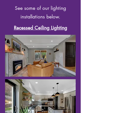
See some of our lighting
installations below.
Recessed Ceiling Lighting