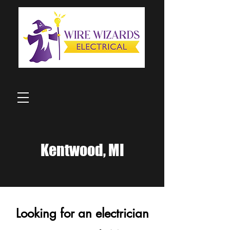
Kentwood, MI
Looking for an electrician