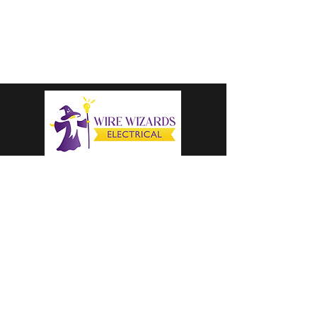
colter@wirewizardselectricalllc.com
1-616-333-8205
CALL US TODAY
OPERATING HOURS