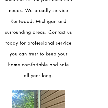
needs. We proudly service
Kentwood, Michigan and
surrounding areas. Contact us
today for professional service
you can trust to keep your
home comfortable and safe
all year long.