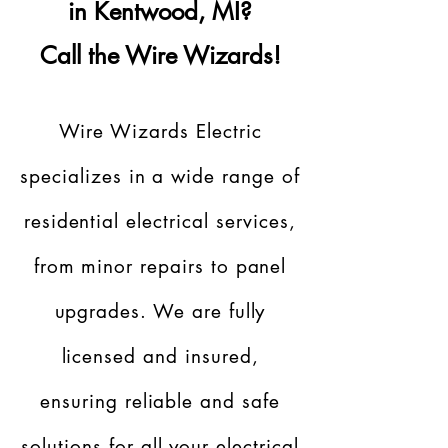
in Kentwood, MI?
Call the Wire Wizards!
Wire Wizards Electric
specializes in a wide range of
residential electrical services,
from minor repairs to panel
upgrades. We are fully
licensed and insured,
ensuring reliable and safe
solutions for all your electrical